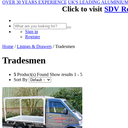
OVER 30 YEARS EXPERIENCE
UK'S LEADING ALUMINIU
Click to visit
SDV Ro
Sign in
Register
Home
/
Linings & Drawers
/
Tradesmen
Tradesmen
5
Product(s) Found
Show results 1 - 5
Sort By