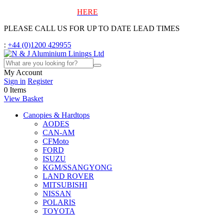
To view our blog, click
HERE
PLEASE CALL US FOR UP TO DATE LEAD TIMES
:
+44 (0)1200 429955
My Account
Sign in
Register
0
Items
View Basket
Canopies & Hardtops
AODES
CAN-AM
CFMoto
FORD
ISUZU
KGM/SSANGYONG
LAND ROVER
MITSUBISHI
NISSAN
POLARIS
TOYOTA