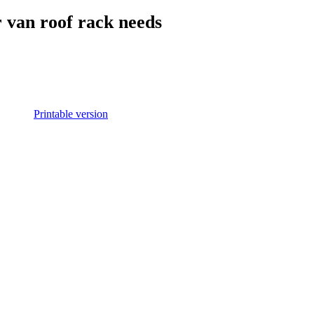
r van roof rack needs
Printable version