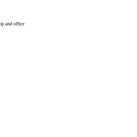
op and office