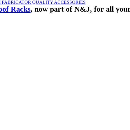
M FABRICATOR
QUALITY ACCESSORIES
of Racks
, now part of N&J, for all you