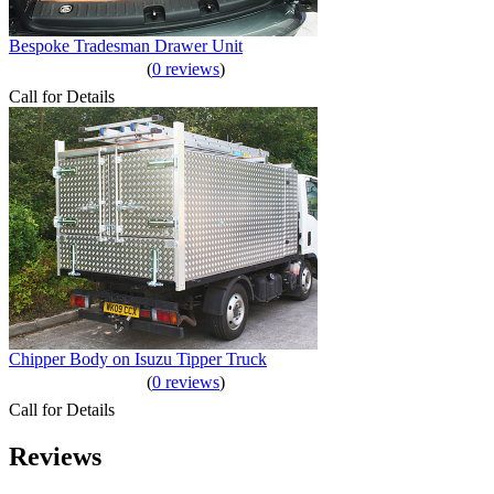
Bespoke Tradesman Drawer Unit
(
0 reviews
)
Call for Details
Chipper Body on Isuzu Tipper Truck
(
0 reviews
)
Call for Details
Reviews