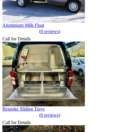
Aluminium Milk Float
(
0 reviews
)
Call for Details
Bespoke Sliding Trays
(
0 reviews
)
Call for Details