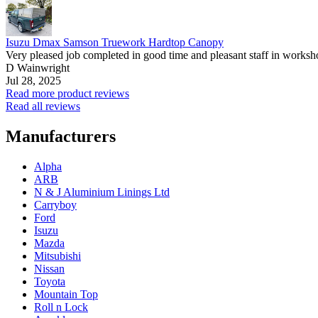
Isuzu Dmax Samson Truework Hardtop Canopy
Very pleased job completed in good time and pleasant staff in worksh
D Wainwright
Jul 28, 2025
Read more product reviews
Read all reviews
Manufacturers
Alpha
ARB
N & J Aluminium Linings Ltd
Carryboy
Ford
Isuzu
Mazda
Mitsubishi
Nissan
Toyota
Mountain Top
Roll n Lock