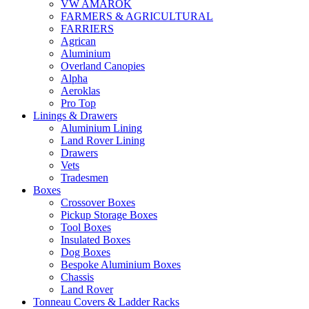
VW AMAROK
FARMERS & AGRICULTURAL
FARRIERS
Agrican
Aluminium
Overland Canopies
Alpha
Aeroklas
Pro Top
Linings & Drawers
Aluminium Lining
Land Rover Lining
Drawers
Vets
Tradesmen
Boxes
Crossover Boxes
Pickup Storage Boxes
Tool Boxes
Insulated Boxes
Dog Boxes
Bespoke Aluminium Boxes
Chassis
Land Rover
Tonneau Covers & Ladder Racks