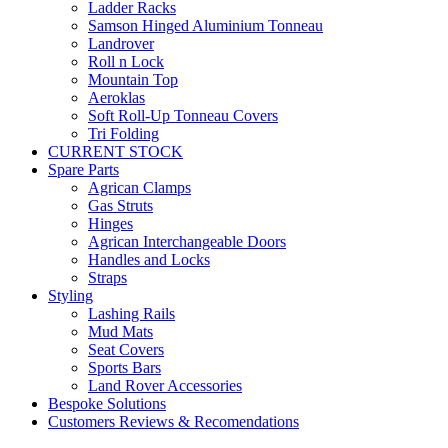
Ladder Racks
Samson Hinged Aluminium Tonneau
Landrover
Roll n Lock
Mountain Top
Aeroklas
Soft Roll-Up Tonneau Covers
Tri Folding
CURRENT STOCK
Spare Parts
Agrican Clamps
Gas Struts
Hinges
Agrican Interchangeable Doors
Handles and Locks
Straps
Styling
Lashing Rails
Mud Mats
Seat Covers
Sports Bars
Land Rover Accessories
Bespoke Solutions
Customers Reviews & Recomendations