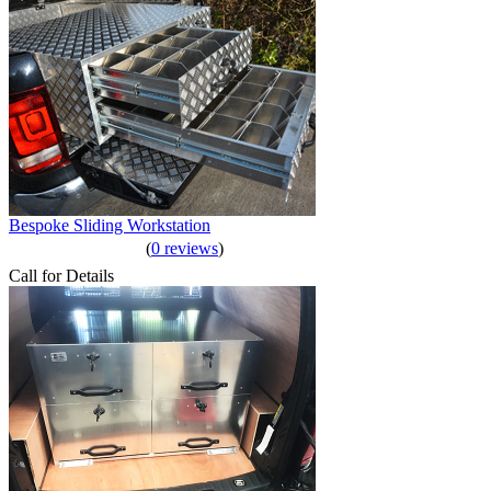
Bespoke Sliding Workstation
(
0 reviews
)
Call for Details